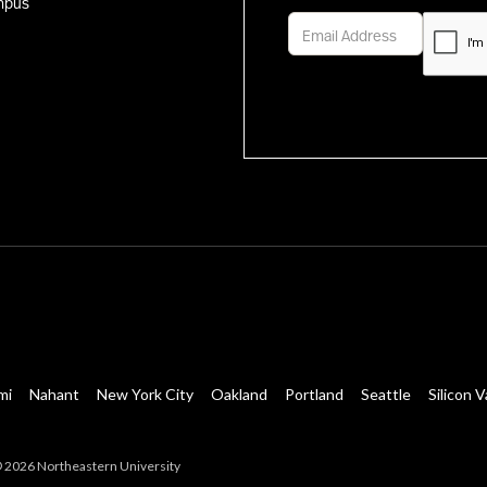
mpus
mi
Nahant
New York City
Oakland
Portland
Seattle
Silicon V
 2026 Northeastern University