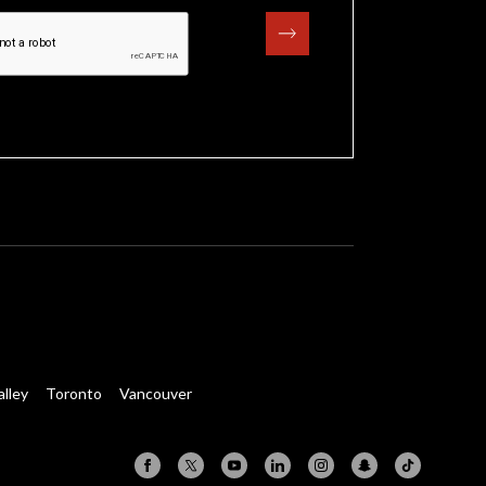
alley
Toronto
Vancouver