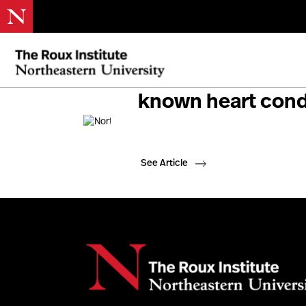
Northeastern resea
known heart condi
See Article