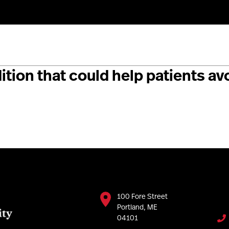
rchers have identified a genetic 
tion that could help patients a
100 Fore Street
Portland, ME
04101