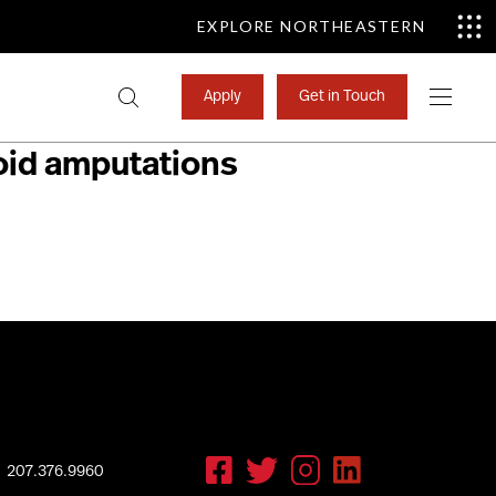
EXPLORE NORTHEASTERN
Search
Apply
Get in Touch
for:
link to a well-
void amputations
207.376.9960