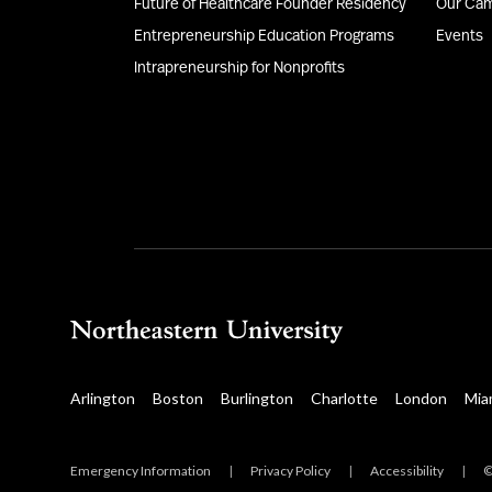
Future of Healthcare Founder Residency
Our Ca
Entrepreneurship Education Programs
Events
Intrapreneurship for Nonprofits
Arlington
Boston
Burlington
Charlotte
London
Mia
Emergency Information
|
Privacy Policy
|
Accessibility
|
©