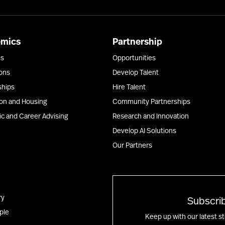
emics
Partnership
ms
Opportunities
ons
Develop Talent
ships
Hire Talent
ion and Housing
Community Partnerships
c and Career Advising
Research and Innovation
Develop AI Solutions
Our Partners
ry
Subscrib
ple
Keep up with our latest s