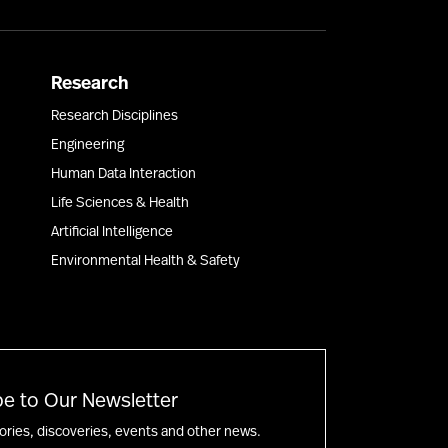
Research
Research Disciplines
Engineering
Human Data Interaction
Life Sciences & Health
Artificial Intelligence
Environmental Health & Safety
e to Our Newsletter
tories, discoveries, events and other news.