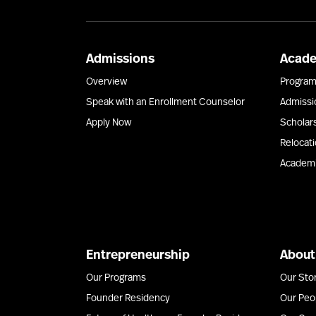
Admissions
Acad
Overview
Progra
Speak with an Enrollment Counselor
Admissi
Apply Now
Scholar
Relocat
Academi
Entrepreneurship
About
Our Programs
Our Sto
Founder Residency
Our Peo