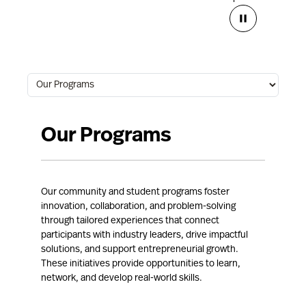
Our Programs
Our community and student programs foster
innovation, collaboration, and problem-solving
through tailored experiences that connect
participants with industry leaders, drive impactful
solutions, and support entrepreneurial growth.
These initiatives provide opportunities to learn,
network, and develop real-world skills.