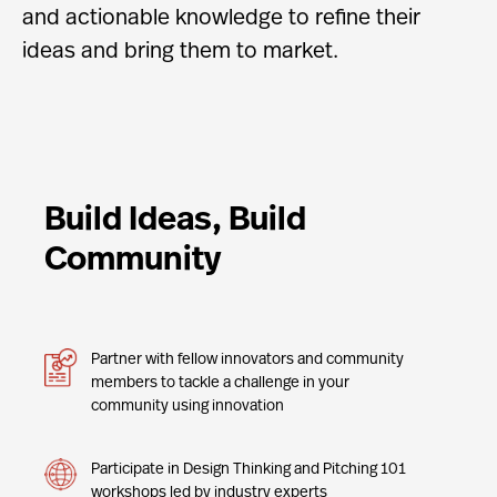
and actionable knowledge to refine their
ideas and bring them to market.
Build Ideas, Build
Community
Partner with fellow innovators and community
members to tackle a challenge in your
community using innovation
Participate in Design Thinking and Pitching 101
workshops led by industry experts