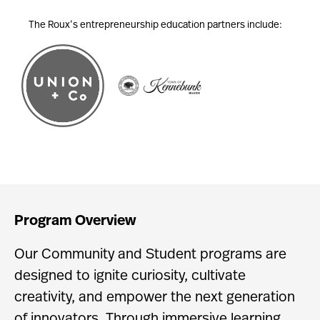
The Roux’s entrepreneurship education partners include:
Program Overview
Our Community and Student programs are
designed to ignite curiosity, cultivate
creativity, and empower the next generation
of innovators. Through immersive learning