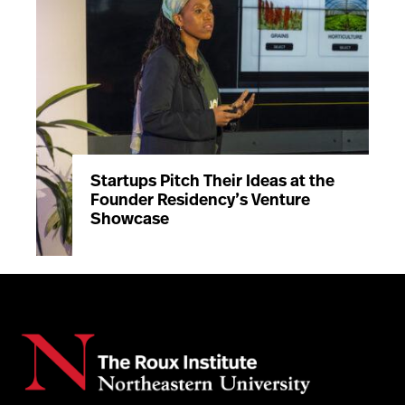
Startups Pitch Their Ideas at the
Founder Residency’s Venture
Showcase