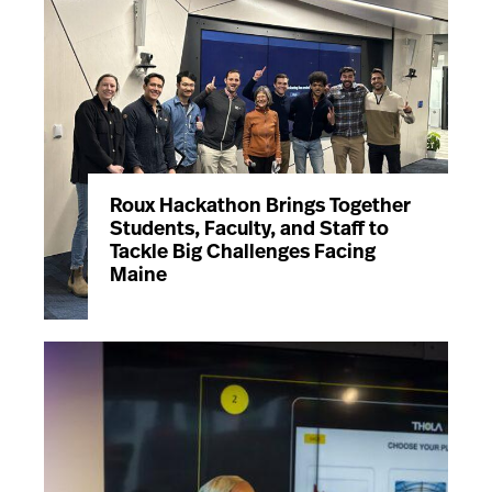
Roux Hackathon Brings Together
Students, Faculty, and Staff to
Tackle Big Challenges Facing
Maine