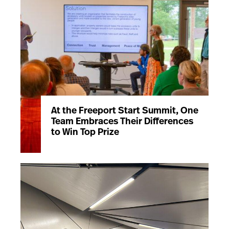
At the Freeport Start Summit, One
Team Embraces Their Differences
to Win Top Prize