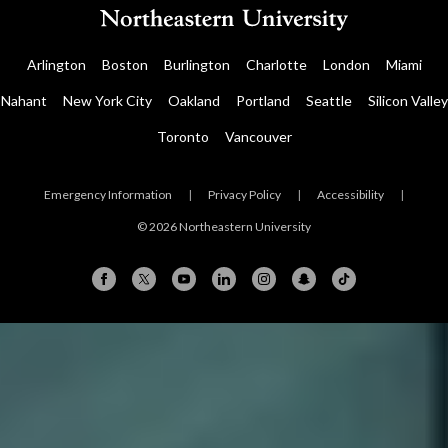
Arlington
Boston
Burlington
Charlotte
London
Miami
Nahant
New York City
Oakland
Portland
Seattle
Silicon Valley
Toronto
Vancouver
Emergency Information
|
Privacy Policy
|
Accessibility
|
© 2026 Northeastern University