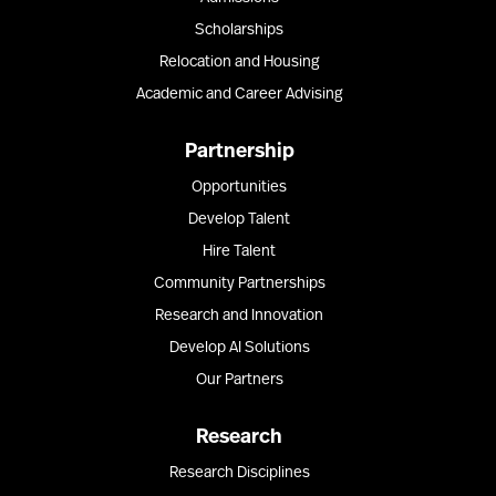
Scholarships
Relocation and Housing
Academic and Career Advising
Partnership
Opportunities
Develop Talent
Hire Talent
Community Partnerships
Research and Innovation
Develop AI Solutions
Our Partners
Research
Research Disciplines