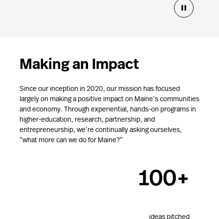
13
Making an Impact
1000+
Since our inception in 2020, our mission has focused
largely on making a positive impact on Maine’s communities
and economy. Through experiential, hands-on programs in
higher-education, research, partnership, and
$50k+
entrepreneurship, we’re continually asking ourselves,
“what more can we do for Maine?”
100+
es awarded
ideas pitched