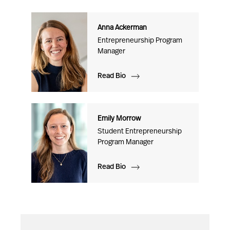
Anna Ackerman
Entrepreneurship Program
Manager
Read Bio
Emily Morrow
Student Entrepreneurship
Program Manager
Read Bio