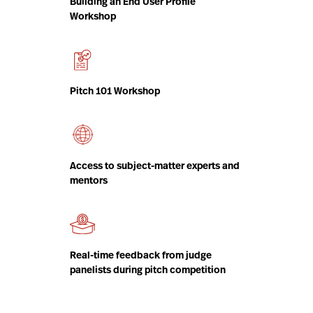
Building an End User Profile
Workshop
Pitch 101 Workshop
Access to subject-matter experts and
mentors
Real-time feedback from judge
panelists during pitch competition