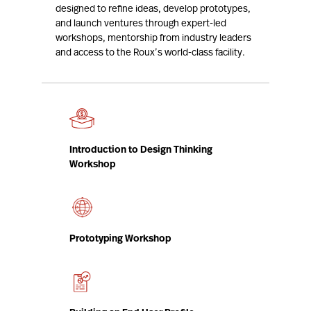
designed to refine ideas, develop prototypes,
and launch ventures through expert-led
workshops, mentorship from industry leaders
and access to the Roux’s world-class facility.
Introduction to Design Thinking
Workshop
Prototyping Workshop