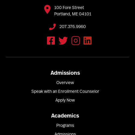
100 Fore Street
Portland, ME 04101
207.376.9960
Admissions
Overview
Speak with an Enrollment Counselor
Apply Now
Academics
Programs
Admissions