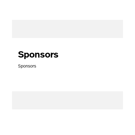
Sponsors
Sponsors