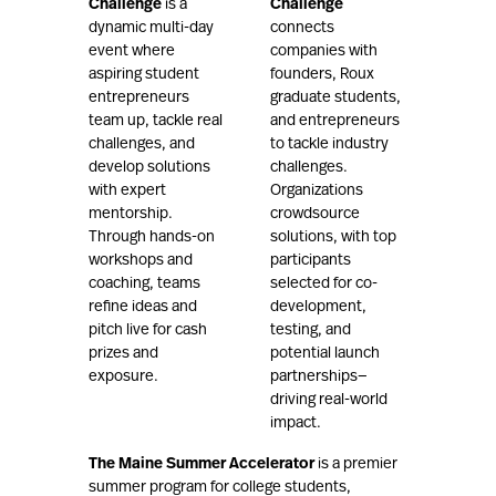
Challenge
is a
Challenge
dynamic multi-day
connects
event where
companies with
aspiring student
founders, Roux
entrepreneurs
graduate students,
team up, tackle real
and entrepreneurs
challenges, and
to tackle industry
develop solutions
challenges.
with expert
Organizations
mentorship.
crowdsource
Through hands-on
solutions, with top
workshops and
participants
coaching, teams
selected for co-
refine ideas and
development,
pitch live for cash
testing, and
prizes and
potential launch
exposure.
partnerships—
driving real-world
impact.
The Maine Summer Accelerator
is a premier
summer program for college students,