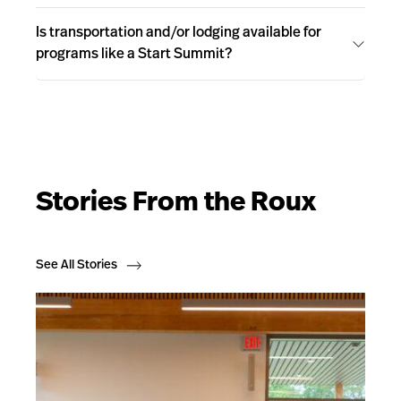
Is transportation and/or lodging available for
programs like a Start Summit?
Stories From the Roux
See All Stories