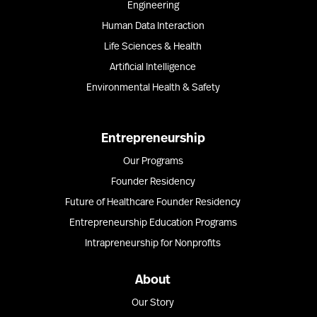
Engineering
Human Data Interaction
Life Sciences & Health
Artificial Intelligence
Environmental Health & Safety
Entrepreneurship
Our Programs
Founder Residency
Future of Healthcare Founder Residency
Entrepreneurship Education Programs
Intrapreneurship for Nonprofits
About
Our Story