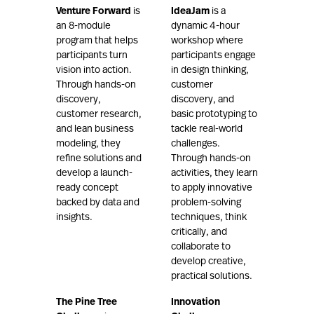
Venture Forward
is
IdeaJam
is a
an 8-module
dynamic 4-hour
program that helps
workshop where
participants turn
participants engage
vision into action.
in design thinking,
Through hands-on
customer
discovery,
discovery, and
customer research,
basic prototyping to
and lean business
tackle real-world
modeling, they
challenges.
refine solutions and
Through hands-on
develop a launch-
activities, they learn
ready concept
to apply innovative
backed by data and
problem-solving
insights.
techniques, think
critically, and
collaborate to
develop creative,
practical solutions.
The Pine Tree
Innovation