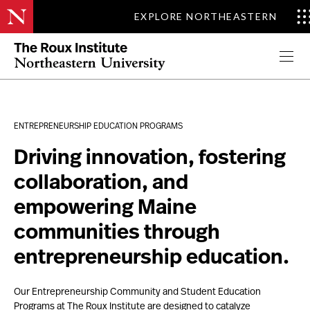
EXPLORE NORTHEASTERN
Roux Hackathon Brings Together Students,…
Read More
Apply Now
ENTREPRENEURSHIP EDUCATION PROGRAMS
Driving innovation, fostering
collaboration, and
empowering Maine
communities through
entrepreneurship education.
Our Entrepreneurship Community and Student Education
Program
s
at The Roux Institute
are designed to catalyze