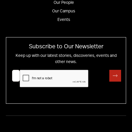
Our People
Our Campus
Events
Subscribe to Our Newsletter
Keep up with our latest stories, discoveries, events and
other news.