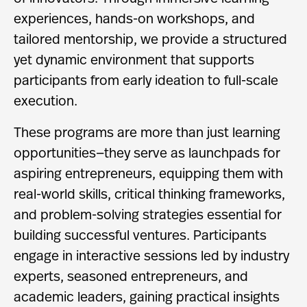
experiences, hands-on workshops, and
tailored mentorship, we provide a structured
yet dynamic environment that supports
participants from early ideation to full-scale
execution.
These programs are more than just learning
opportunities—they serve as launchpads for
aspiring entrepreneurs, equipping them with
real-world skills, critical thinking frameworks,
and problem-solving strategies essential for
building successful ventures. Participants
engage in interactive sessions led by industry
experts, seasoned entrepreneurs, and
academic leaders, gaining practical insights