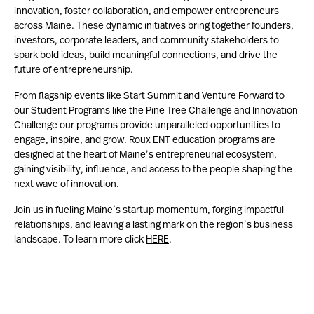
innovation, foster collaboration, and empower entrepreneurs
across Maine. These dynamic initiatives bring together founders,
investors, corporate leaders, and community stakeholders to
spark bold ideas, build meaningful connections, and drive the
future of entrepreneurship.
From flagship events like Start Summit and Venture Forward to
our Student Programs like the Pine Tree Challenge and Innovation
Challenge our programs provide unparalleled opportunities to
engage, inspire, and grow. Roux ENT education programs are
designed at the heart of Maine’s entrepreneurial ecosystem,
gaining visibility, influence, and access to the people shaping the
next wave of innovation.
Join us in fueling Maine’s startup momentum, forging impactful
relationships, and leaving a lasting mark on the region’s business
landscape. To learn more click
HERE
.