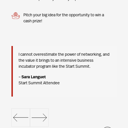
Pitch your big idea for the opportunity to win a
cash prize!
ng
I cannot overestimate the power of networking, and
we
the value it brings to an intensive business
t
incubator program like the Start Summit.
–
Sara Languet
Start Summit Attendee