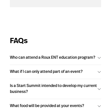
FAQs
Who can attend a Roux ENT education program?
What if I can only attend part of an event?
Is a Start Summit intended to develop my current
business?
What food will be provided at your events?