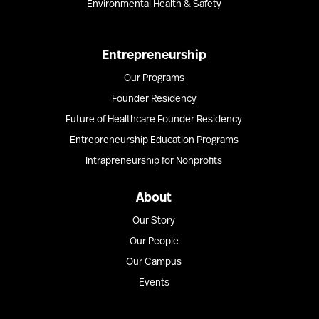
Environmental Health & Safety
Entrepreneurship
Our Programs
Founder Residency
Future of Healthcare Founder Residency
Entrepreneurship Education Programs
Intrapreneurship for Nonprofits
About
Our Story
Our People
Our Campus
Events