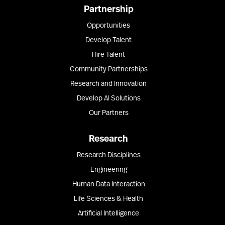
Partnership
Opportunities
Develop Talent
Hire Talent
Community Partnerships
Research and Innovation
Develop AI Solutions
Our Partners
Research
Research Disciplines
Engineering
Human Data Interaction
Life Sciences & Health
Artificial Intelligence