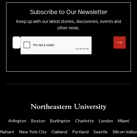
Subscribe to Our Newsletter
Keep up with our latest stories, discoveries, events and
other news.
Arlington
Boston
Burlington
Charlotte
London
Miami
Nahant
New York City
Oakland
Portland
Seattle
Silicon Valley