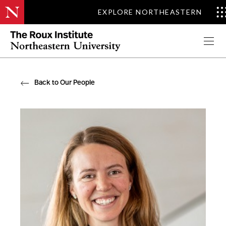
EXPLORE NORTHEASTERN
Apply Now
Back to Our People