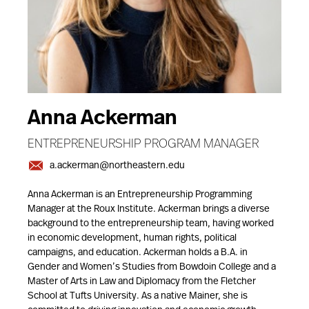
Anna Ackerman
ENTREPRENEURSHIP PROGRAM MANAGER
a.ackerman@northeastern.edu
Anna Ackerman is an Entrepreneurship Programming
Manager at the Roux Institute. Ackerman brings a diverse
background to the entrepreneurship team, having worked
in economic development, human rights, political
campaigns, and education. Ackerman holds a B.A. in
Gender and Women’s Studies from Bowdoin College and a
Master of Arts in Law and Diplomacy from the Fletcher
School at Tufts University. As a native Mainer, she is