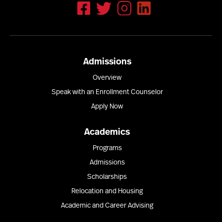
Admissions
Overview
Speak with an Enrollment Counselor
Apply Now
Academics
Programs
Admissions
Scholarships
Relocation and Housing
Academic and Career Advising