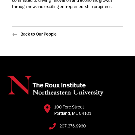
committed to driving innovation and economic growth
through new and exciting entrepreneurship programs.
Back to Our People
100 Fore Street
Portland, ME 04101
207.376.9960