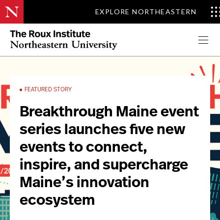
EXPLORE NORTHEASTERN
Apply Now
FEATURED STORY
Breakthrough Maine event
series launches five new
events to connect,
inspire, and supercharge
Maine’s innovation
ecosystem