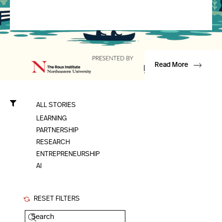
Read More
ALL STORIES
LEARNING
PARTNERSHIP
RESEARCH
ENTREPRENEURSHIP
AI
RESET FILTERS