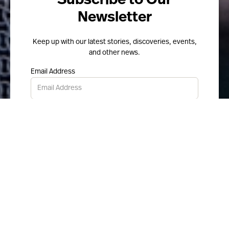
Subscribe to Our
Newsletter
Keep up with our latest stories, discoveries, events,
and other news.
Email Address
Submit