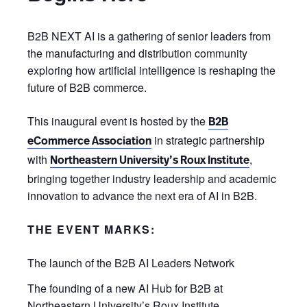
B2B NEXT AI is a gathering of senior leaders from
the manufacturing and distribution community
exploring how artificial intelligence is reshaping the
future of B2B commerce.
This inaugural event is hosted by the
B2B
in strategic partnership
eCommerce Association
with
,
Northeastern University’s Roux Institute
bringing together industry leadership and academic
innovation to advance the next era of AI in B2B.
THE EVENT MARKS:
The launch of the B2B AI Leaders Network
The founding of a new AI Hub for B2B at
Northeastern University’s Roux Institute