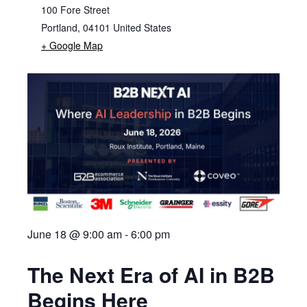
100 Fore Street
Portland
,
04101
United States
+ Google Map
June 18 @ 9:00 am
-
6:00 pm
The Next Era of AI in B2B
Begins Here