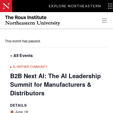
EXPLORE NORTHEASTERN
Apply Now
This event has passed.
« All Events
AI
,
PARTNER COMMUNITY
B2B Next AI: The AI Leadership
Summit for Manufacturers &
Distributors
DETAILS
June 18