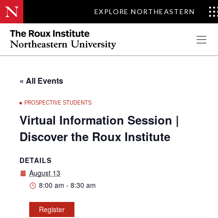
EXPLORE NORTHEASTERN
Apply Now
« All Events
PROSPECTIVE STUDENTS
Virtual Information Session |
Discover the Roux Institute
DETAILS
August 13
8:00 am - 8:30 am
Register