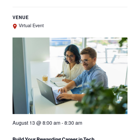
VENUE
Virtual Event
August 13 @ 8:00 am
-
8:30 am