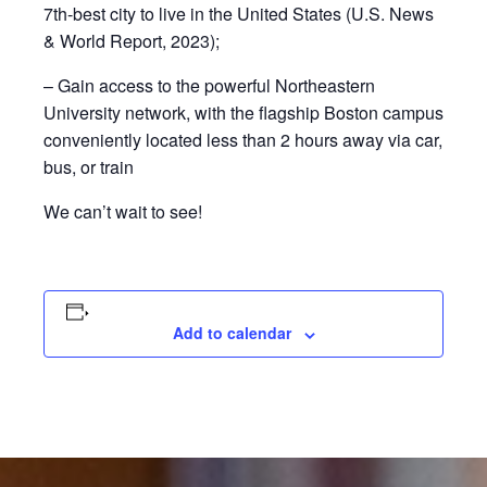
7th-best city to live in the United States (U.S. News
& World Report, 2023);
– Gain access to the powerful Northeastern
University network, with the flagship Boston campus
conveniently located less than 2 hours away via car,
bus, or train
We can’t wait to see!
Add to calendar