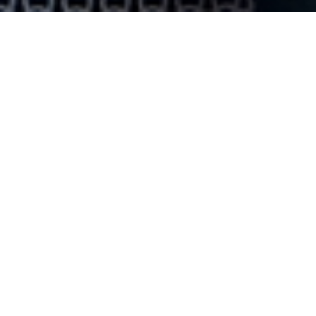
Subscribe to Our
Newsletter
Keep up with the latest! Subscribe to our newsletter
to learn about upcoming events, meet our students,