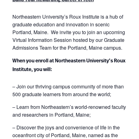
Build Your Rewarding Career in Tech
Northeastern University’s Roux Institute is a hub of
graduate education and innovation in scenic
Portland, Maine. We invite you to join an upcoming
Virtual Information Session hosted by our Graduate
Admissions Team for the Portland, Maine campus.
When you enroll at Northeastern University’s Roux
Institute, you will:
– Join our thriving campus community of more than
500 graduate learners from around the world;
– Learn from Northeastern’s world-renowned faculty
and researchers in Portland, Maine;
– Discover the joys and convenience of life in the
oceanfront city of Portland, Maine, named as the