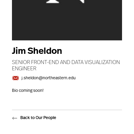
Jim Sheldon
SENIOR FRONT-END AND DATA VISUALIZATION
ENGINEER
j.sheldon@northeastern.edu
Bio coming soon!
Back to Our People