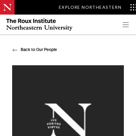
EXPLORE NORTHEASTERN
Apply Now
Back to Our People