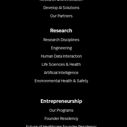
Develop AI Solutions
Our Partners
Research
Research Disciplines
Engineering
Human Data Interaction
Life Sciences & Health
Artificial Intelligence
Environmental Health & Safety
Entrepreneurship
Our Programs
Founder Residency