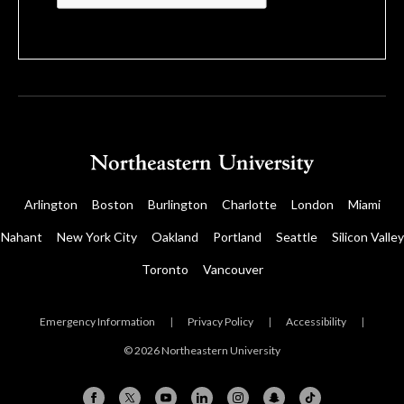
Arlington
Boston
Burlington
Charlotte
London
Miami
Nahant
New York City
Oakland
Portland
Seattle
Silicon Valley
Toronto
Vancouver
Emergency Information
|
Privacy Policy
|
Accessibility
|
© 2026 Northeastern University