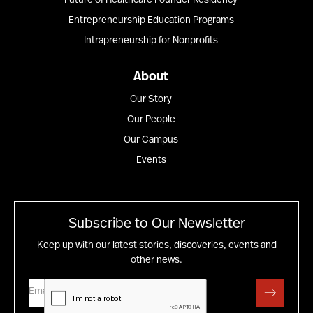
Future of Healthcare Founder Residency
Entrepreneurship Education Programs
Intrapreneurship for Nonprofits
About
Our Story
Our People
Our Campus
Events
Subscribe to Our Newsletter
Keep up with our latest stories, discoveries, events and
other news.