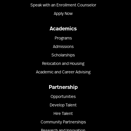
Speak with an Enrollment Counselor
Apply Now
Academics
Programs
Admissions
Scholarships
Relocation and Housing
Academic and Career Advising
Partnership
Opportunities
Develop Talent
Hire Talent
Community Partnerships
Research and Innovation