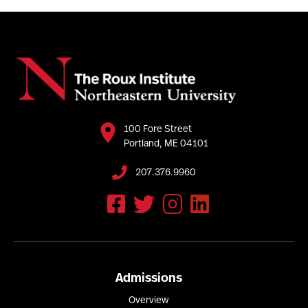
100 Fore Street
Portland, ME 04101
207.376.9960
Admissions
Overview