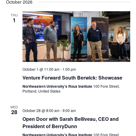
October 2026
THU
1
October 1 @ 11:00 am
-
1:00 pm
Venture Forward South Berwick: Showcase
Northeastern University's Roux Institute
100 Fore Street,
Portland, United States
WED
October 28 @ 8:00 am
-
9:00 am
28
Open Door with Sarah Belliveau, CEO and
President of BerryDunn
Northeastern University's Roux Institute
100 Fore Street,