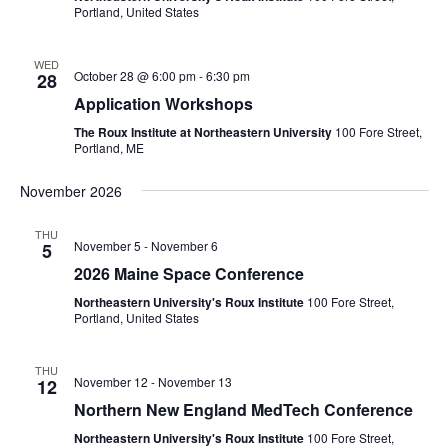
Portland, United States
WED
October 28 @ 6:00 pm
-
6:30 pm
28
Application Workshops
The Roux Institute at Northeastern University
100 Fore Street,
Portland, ME
November 2026
THU
November 5
-
November 6
5
2026 Maine Space Conference
Northeastern University's Roux Institute
100 Fore Street,
Portland, United States
THU
November 12
-
November 13
12
Northern New England MedTech Conference
Northeastern University's Roux Institute
100 Fore Street,