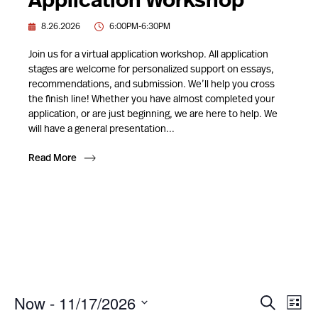
Application Workshop
8.26.2026
6:00PM-6:30PM
Join us for a virtual application workshop. All application
stages are welcome for personalized support on essays,
recommendations, and submission. We’ll help you cross
the finish line! Whether you have almost completed your
application, or are just beginning, we are here to help. We
will have a general presentation...
Read More
Now
 - 
11/17/2026
Event
Ev
Search
List