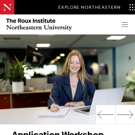
EXPLORE NORTHEASTERN
Apply Now