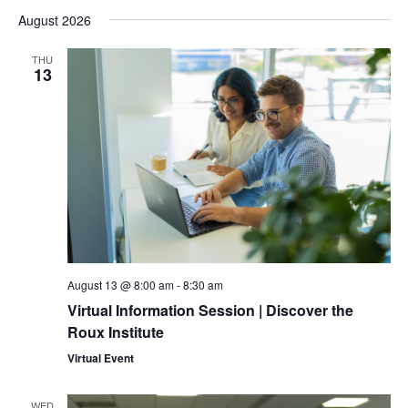
Select
Searc
Vi
August 2026
date.
and
Na
THU
13
Views
Naviga
August 13 @ 8:00 am
-
8:30 am
Virtual Information Session | Discover the
Roux Institute
Virtual Event
WED