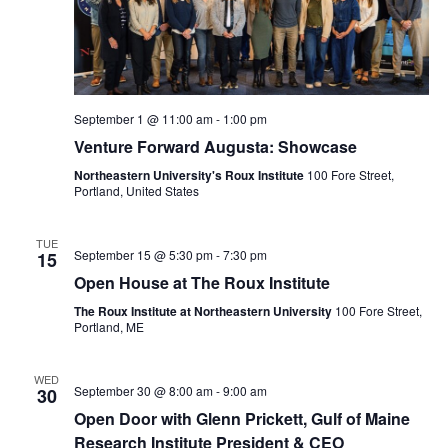
September 1 @ 11:00 am
-
1:00 pm
Venture Forward Augusta: Showcase
Northeastern University's Roux Institute
100 Fore Street,
Portland, United States
TUE
September 15 @ 5:30 pm
-
7:30 pm
15
Open House at The Roux Institute
The Roux Institute at Northeastern University
100 Fore Street,
Portland, ME
WED
September 30 @ 8:00 am
-
9:00 am
30
Open Door with Glenn Prickett, Gulf of Maine
Research Institute President & CEO