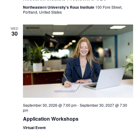
Northeastern University's Roux Institute
100 Fore Street,
Portland, United States
WED
30
September 30, 2026 @ 7:00 pm
-
September 30, 2027 @ 7:30
pm
Application Workshops
Virtual Event