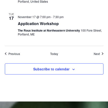
Portland, United States
TUE
November 17 @ 7:00 pm
-
7:30 pm
17
Application Workshop
The Roux Institute at Northeastern University
100 Fore Street,
Portland, ME
Events
Event
Previous
Today
Next
Subscribe to calendar