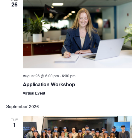
26
August 26 @ 6:00 pm
-
6:30 pm
Application Workshop
Virtual Event
September 2026
TUE
1