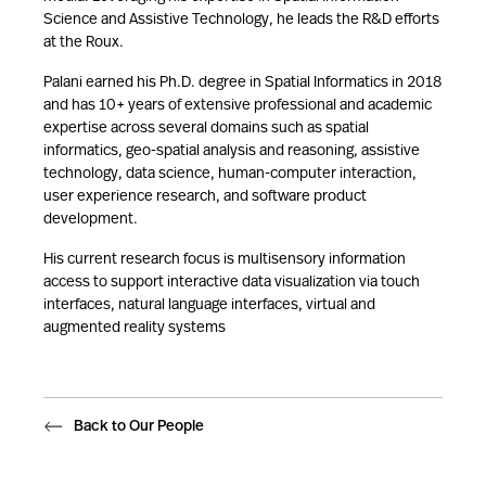
Science and Assistive Technology, he leads the R&D efforts
at the Roux.
Palani earned his Ph.D. degree in Spatial Informatics in 2018
and has 10+ years of extensive professional and academic
expertise across several domains such as spatial
informatics, geo-spatial analysis and reasoning, assistive
technology, data science, human-computer interaction,
user experience research, and software product
development.
His current research focus is multisensory information
access to support interactive data visualization via touch
interfaces, natural language interfaces, virtual and
augmented reality systems
Back to Our People