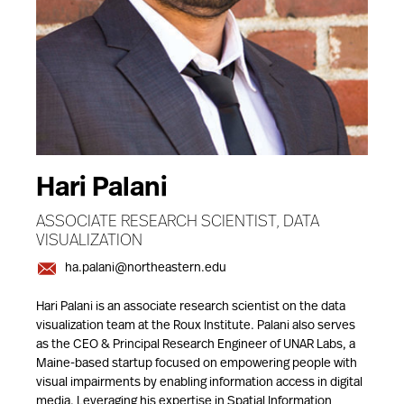
Hari Palani
ASSOCIATE RESEARCH SCIENTIST, DATA
VISUALIZATION
ha.palani@northeastern.edu
Hari Palani is an associate research scientist on the data
visualization team at the Roux Institute. Palani also serves
as the CEO & Principal Research Engineer of UNAR Labs, a
Maine-based startup focused on empowering people with
visual impairments by enabling information access in digital
media. Leveraging his expertise in Spatial Information