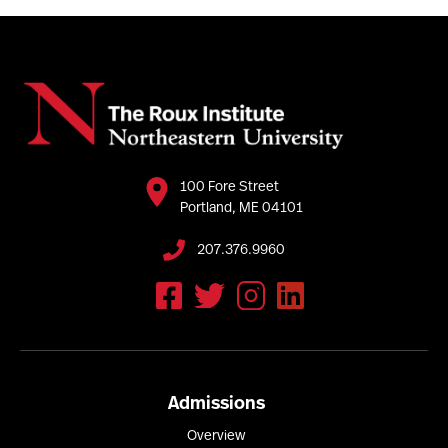
100 Fore Street
Portland, ME 04101
207.376.9960
Admissions
Overview