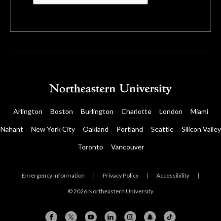
Arlington
Boston
Burlington
Charlotte
London
Miami
Nahant
New York City
Oakland
Portland
Seattle
Silicon Valley
Toronto
Vancouver
Emergency Information
|
Privacy Policy
|
Accessibility
|
© 2026 Northeastern University