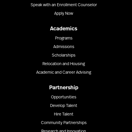
Speak with an Enrollment Counselor
Apply Now
Academics
Programs
Admissions
Scholarships
Relocation and Housing
Academic and Career Advising
Partnership
Opportunities
Develop Talent
Hire Talent
Community Partnerships
Research and Innovation