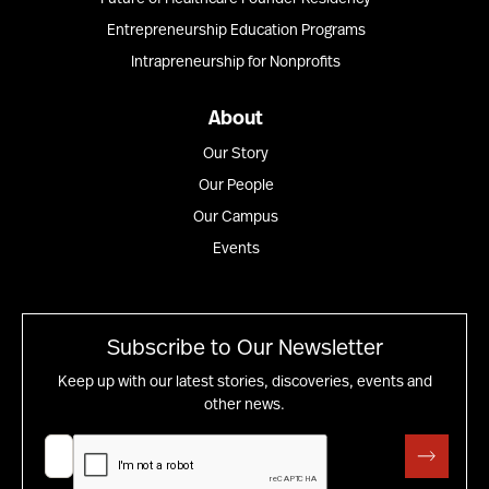
Entrepreneurship Education Programs
Intrapreneurship for Nonprofits
About
Our Story
Our People
Our Campus
Events
Subscribe to Our Newsletter
Keep up with our latest stories, discoveries, events and
other news.