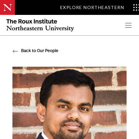
EXPLORE NORTHEASTERN
Apply Now
Back to Our People