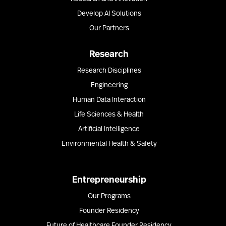
Develop AI Solutions
Our Partners
Research
Research Disciplines
Engineering
Human Data Interaction
Life Sciences & Health
Artificial Intelligence
Environmental Health & Safety
Entrepreneurship
Our Programs
Founder Residency
Future of Healthcare Founder Residency