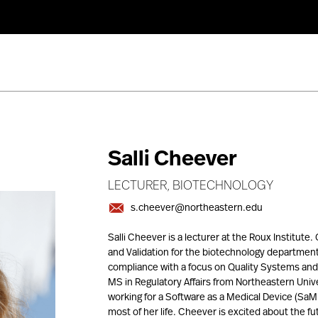
Salli Cheever
LECTURER, BIOTECHNOLOGY
s.cheever@northeastern.edu
Salli Cheever is a lecturer at the Roux Institut
and Validation for the biotechnology department
compliance with a focus on Quality Systems and 
MS in Regulatory Affairs from Northeastern Unive
working for a Software as a Medical Device (SaM
most of her life. Cheever is excited about the fu