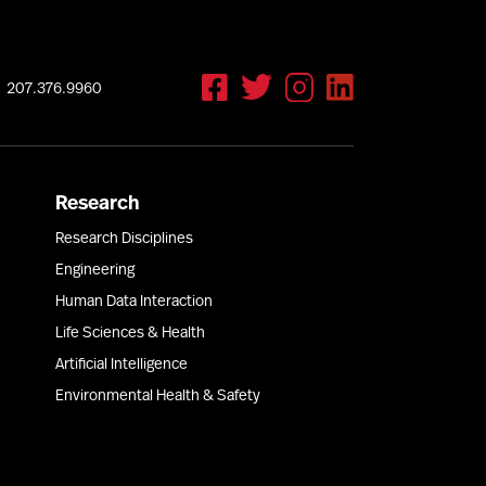
207.376.9960
Research
Research Disciplines
Engineering
Human Data Interaction
Life Sciences & Health
Artificial Intelligence
Environmental Health & Safety