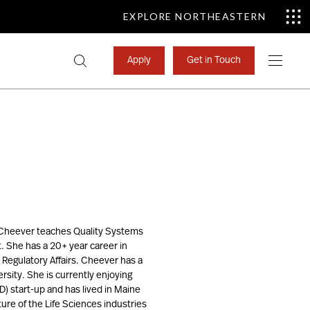
EXPLORE NORTHEASTERN
Search
Apply
Get in Touch
for:
e. Cheever teaches Quality Systems
. She has a 20+ year career in
Regulatory Affairs. Cheever has a
rsity. She is currently enjoying
D) start-up and has lived in Maine
ture of the Life Sciences industries