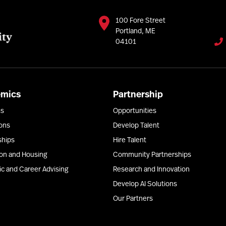
100 Fore Street
Portland, ME
04101
emics
Partnership
ms
Opportunities
ons
Develop Talent
ships
Hire Talent
ion and Housing
Community Partnerships
c and Career Advising
Research and Innovation
Develop AI Solutions
Our Partners