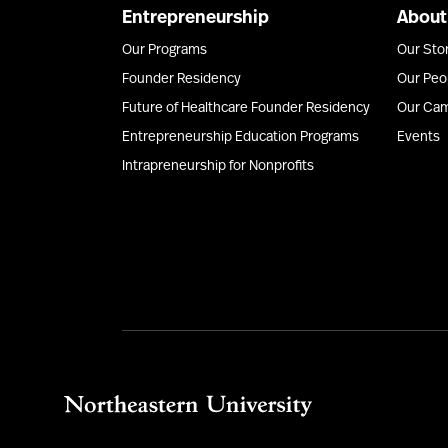
Entrepreneurship
About
Our Programs
Our Sto
Founder Residency
Our Peo
Future of Healthcare Founder Residency
Our Ca
Entrepreneurship Education Programs
Events
Intrapreneurship for Nonprofits