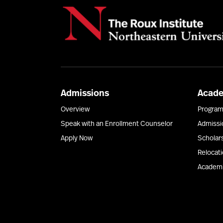
Admissions
Acad
Overview
Progra
Speak with an Enrollment Counselor
Admissi
Apply Now
Scholar
Relocat
Academi