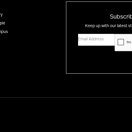
ry
Subscrib
ple
Keep up with our latest s
mpus