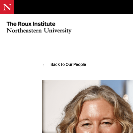
Back to Our People