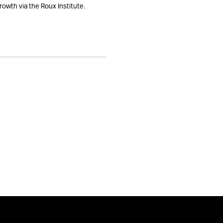
rowth via the Roux Institute.