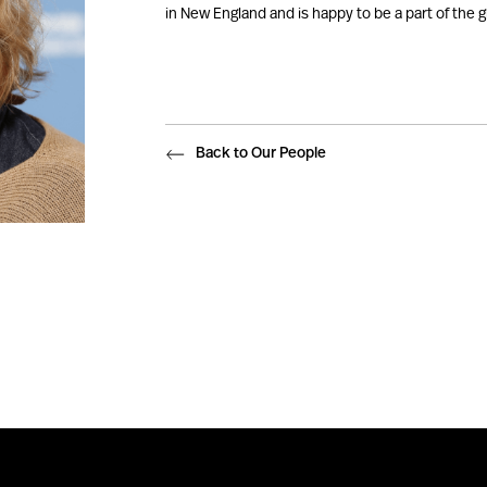
in New England and is happy to be a part of the g
Back to Our People