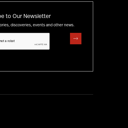
e to Our Newsletter
tories, discoveries, events and other news.